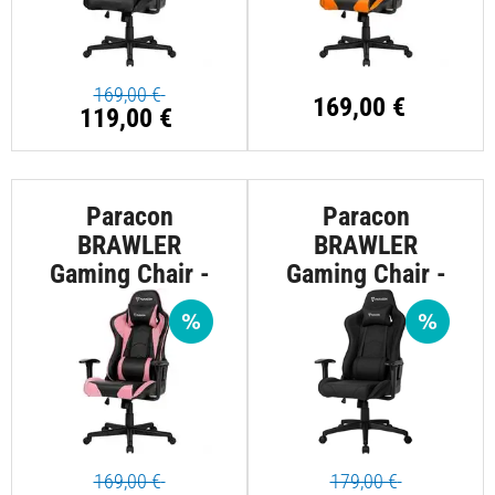
169,00 €
169,00 €
119,00 €
Paracon
Paracon
BRAWLER
BRAWLER
Gaming Chair -
Gaming Chair -
Pink
Textile - Black
169,00 €
179,00 €