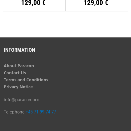
129,00 €
129,00 €
INFORMATION
About Paracon
Contact Us
Terms and Conditions
Privacy Notice
info@paracon.pro
Telephone
+45 71 99 74 77