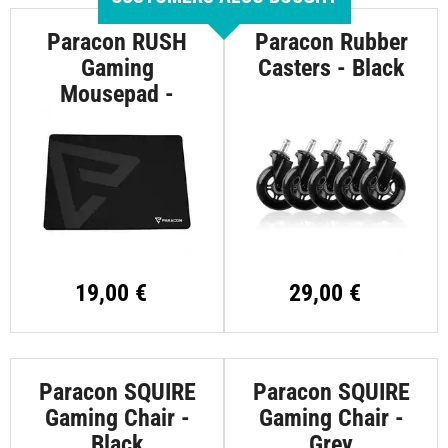
Paracon RUSH
Paracon Rubber
Gaming
Casters - Black
Mousepad -
Large
19,00 €
29,00 €
Paracon SQUIRE
Paracon SQUIRE
Gaming Chair -
Gaming Chair -
Black
Grey