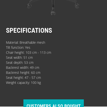
SPECIFICATIONS
Material: Breathable mesh
Tilt function: Yes
Chair height: 103 cm - 113 cm
Seat width: 51 cm
Seat depth: 53 cm
Backrest width: 49 cm
Backrest height: 60 cm
Seat height: 47 - 57 cm
Weight capacity: 100 kg
CUSTOMERS ALSO BOUGHT