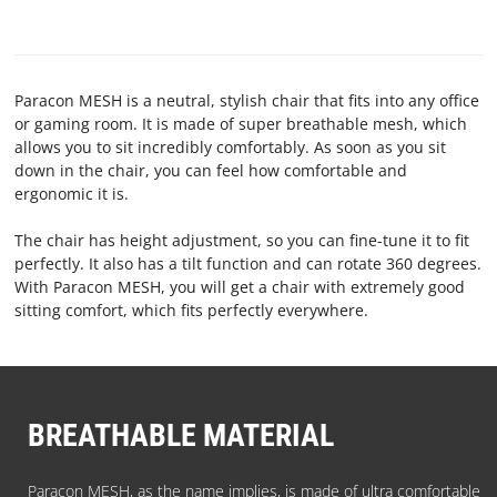
TERMS
AND
CONDITIONS
Paracon MESH is a neutral, stylish chair that fits into any office
or gaming room. It is made of super breathable mesh, which
CONTACT
allows you to sit incredibly comfortably. As soon as you sit
down in the chair, you can feel how comfortable and
US
ergonomic it is.
ABOUT
The chair has height adjustment, so you can fine-tune it to fit
perfectly. It also has a tilt function and can rotate 360 degrees.
PARACON
With Paracon MESH, you will get a chair with extremely good
sitting comfort, which fits perfectly everywhere.
BREATHABLE MATERIAL
Paracon MESH, as the name implies, is made of ultra comfortable