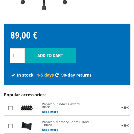
STREAMING
SPARE
89,00 €
PARTS
Choose
language
In stock
1-5 days
90-day returns
START
SOFTWARE
Popular accessories:
Paracon Rubber Casters -
Black
+ 29 €
WHERE
Read more
TO
Paracon Memory Foam Pillow
- Black
BUY
+ 29 €
Read more