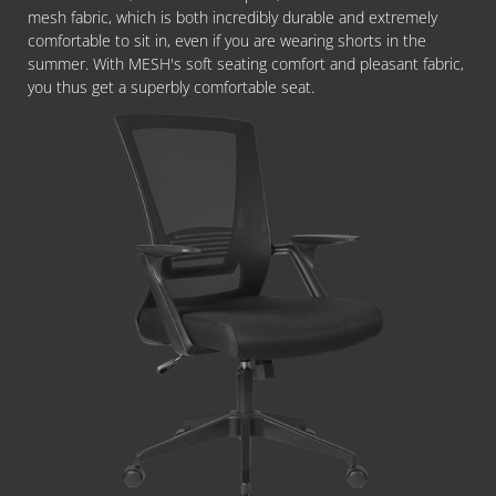
mesh fabric, which is both incredibly durable and extremely
comfortable to sit in, even if you are wearing shorts in the
summer. With MESH's soft seating comfort and pleasant fabric,
you thus get a superbly comfortable seat.