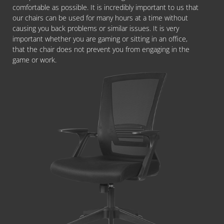
comfortable as possible. It is incredibly important to us that
our chairs can be used for many hours at a time without
causing you back problems or similar issues. It is very
important whether you are gaming or sitting in an office,
that the chair does not prevent you from engaging in the
game or work.