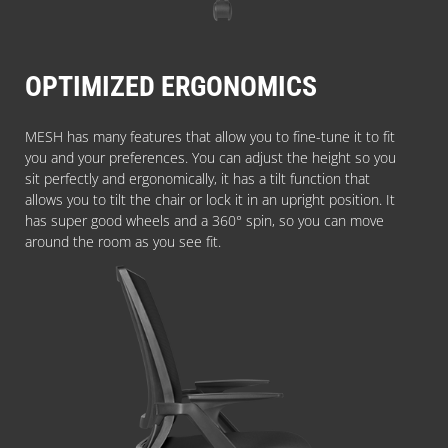
OPTIMIZED ERGONOMICS
MESH has many features that allow you to fine-tune it to fit
you and your preferences. You can adjust the height so you
sit perfectly and ergonomically, it has a tilt function that
allows you to tilt the chair or lock it in an upright position. It
has super good wheels and a 360° spin, so you can move
around the room as you see fit.