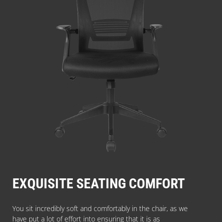
EXQUISITE SEATING COMFORT
You sit incredibly soft and comfortably in the chair, as we
have put a lot of effort into ensuring that it is as