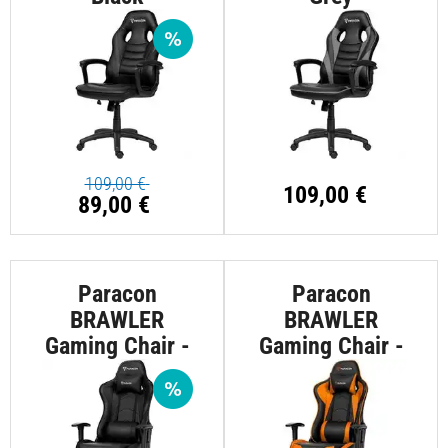
109,00 €
109,00 €
89,00 €
Paracon
Paracon
BRAWLER
BRAWLER
Gaming Chair -
Gaming Chair -
Black
Orange