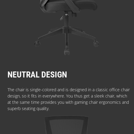
NEUTRAL DESIGN
The chair is single-colored and is designed in a classic office chair
design, so it fits in everywhere. You thus get a sleek chair, which
at the same time provides you with gaming chair ergonomics and
superb seating quality.