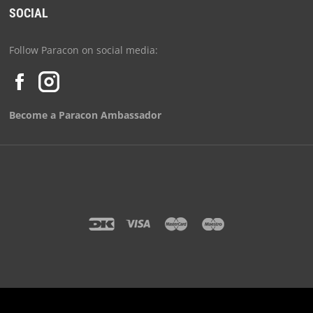
SOCIAL
Follow Paracon on social media:
Become a Paracon Ambassador