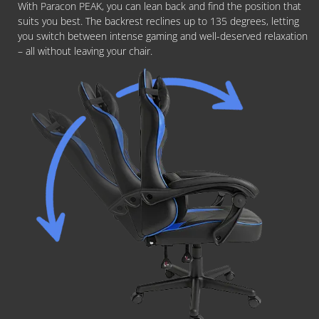
With Paracon PEAK, you can lean back and find the position that
suits you best. The backrest reclines up to 135 degrees, letting
you switch between intense gaming and well-deserved relaxation
– all without leaving your chair.