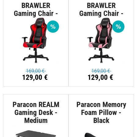
BRAWLER
BRAWLER
Gaming Chair -
Gaming Chair -
Red
Pink
169,00 €
169,00 €
129,00 €
129,00 €
Paracon REALM
Paracon Memory
Gaming Desk -
Foam Pillow -
Medium
Black