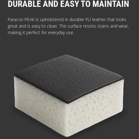
DURABLE AND EASY TO MAINTAIN
Paracon PEAK is upholstered in durable PU leather that looks
great and is easy to clean. The surface resists stains and wear,
making it perfect for everyday use.