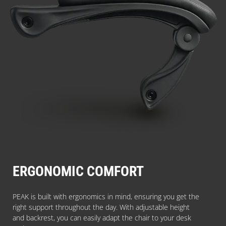
ERGONOMIC COMFORT
PEAK is built with ergonomics in mind, ensuring you get the
right support throughout the day. With adjustable height
and backrest, you can easily adapt the chair to your desk