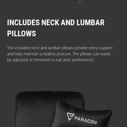
INCLUDES NECK AND LUMBAR
PILLOWS
The included neck and lumbar pillows provide extra support
and help maintain a healthy posture. The pillows can easily
be adjusted or removed to suit your preferences.