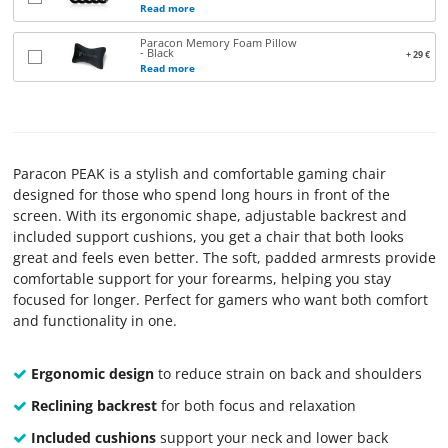
Read more
TERMS
Paracon Memory Foam Pillow
AND
- Black
+ 29 €
Read more
CONDITIONS
CONTACT
US
Paracon PEAK is a stylish and comfortable gaming chair
designed for those who spend long hours in front of the
ABOUT
screen. With its ergonomic shape, adjustable backrest and
included support cushions, you get a chair that both looks
PARACON
great and feels even better. The soft, padded armrests provide
comfortable support for your forearms, helping you stay
focused for longer. Perfect for gamers who want both comfort
and functionality in one.
Ergonomic design
to reduce strain on back and shoulders
Reclining backrest
for both focus and relaxation
Included cushions
support your neck and lower back