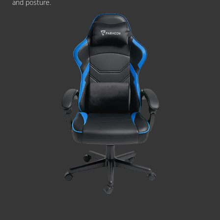
and posture.