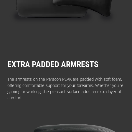
EXTRA PADDED ARMRESTS
The armrests on the Paracon PEAK are padded with soft foam,
offering comfortable support for your forearms. Whether you're
gaming or working, the pleasant surface adds an extra layer of
comfort.