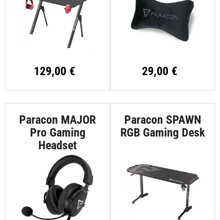
129,00 €
29,00 €
Paracon MAJOR
Paracon SPAWN
Pro Gaming
RGB Gaming Desk
Headset