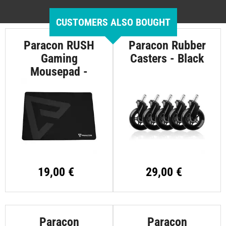
CUSTOMERS ALSO BOUGHT
Paracon RUSH
Paracon Rubber
Gaming
Casters - Black
Mousepad -
Large
19,00 €
29,00 €
Paracon
Paracon