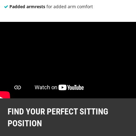
Padded armrests
for added arm comfort
FIND YOUR PERFECT SITTING
POSITION