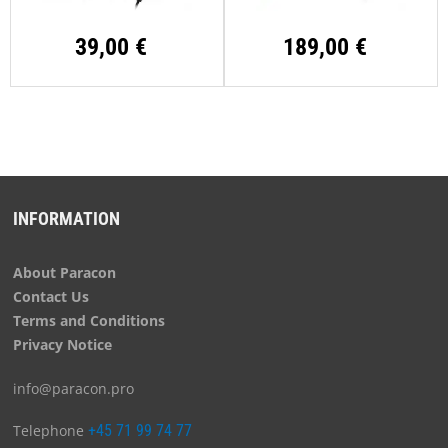
39,00 €
189,00 €
INFORMATION
About Paracon
Contact Us
Terms and Conditions
Privacy Notice
info@paracon.pro
Telephone
+45 71 99 74 77