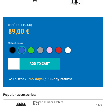
STREAMING
SPARE
(Before
119,00
)
PARTS
89,00 €
Select color
Choose
language
START
SOFTWARE
In stock
1-5 days
90-day returns
WHERE
TO
Popular accessories:
BUY
Paracon Rubber Casters -
Black
+ 29 €