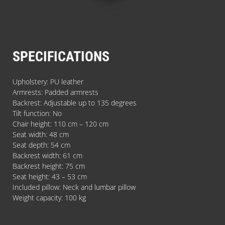
SPECIFICATIONS
Upholstery: PU leather
Armrests: Padded armrests
Backrest: Adjustable up to 135 degrees
Tilt function: No
Chair height: 110 cm – 120 cm
Seat width: 48 cm
Seat depth: 54 cm
Backrest width: 61 cm
Backrest height: 75 cm
Seat height: 43 – 53 cm
Included pillow: Neck and lumbar pillow
Weight capacity: 100 kg