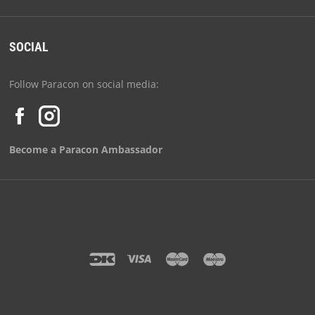
SOCIAL
Follow Paracon on social media:
Become a Paracon Ambassador