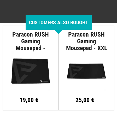
CUSTOMERS ALSO BOUGHT
Paracon RUSH
Paracon RUSH
Gaming
Gaming
Mousepad -
Mousepad - XXL
Large
19,00 €
25,00 €