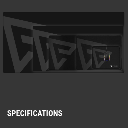
SPECIFICATIONS