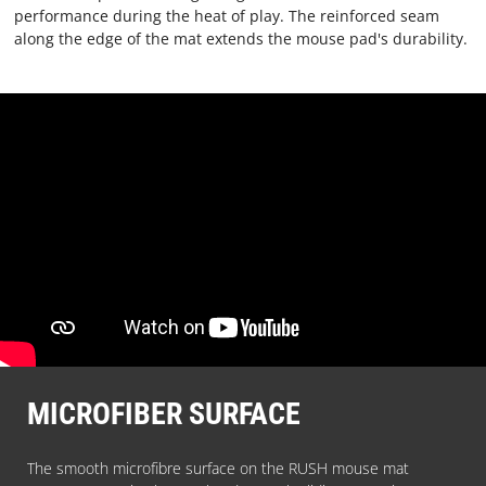
performance during the heat of play. The reinforced seam
TERMS
along the edge of the mat extends the mouse pad's durability.
AND
CONDITIONS
CONTACT
US
ABOUT
PARACON
MICROFIBER SURFACE
The smooth microfibre surface on the RUSH mouse mat