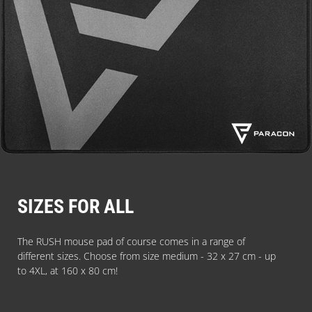
SIZES FOR ALL
The RUSH mouse pad of course comes in a range of
different sizes. Choose from size medium - 32 x 27 cm - up
to 4XL, at 160 x 80 cm!