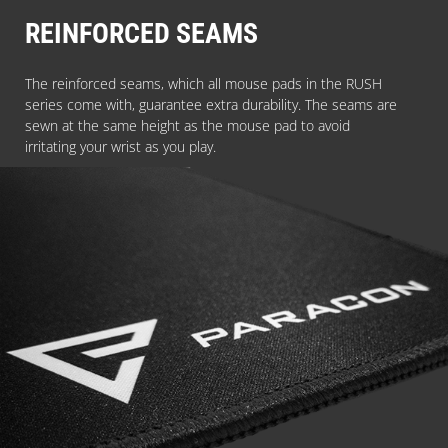
REINFORCED SEAMS
The reinforced seams, which all mouse pads in the RUSH
series come with, guarantee extra durability. The seams are
sewn at the same height as the mouse pad to avoid
irritating your wrist as you play.