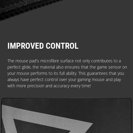
IMPROVED CONTROL
The mouse pad's microfibre surface not only contributes to a
perfect glide, the material also ensures that the game sensor on
your mouse performs to its full ability. This guarantees that you
always have perfect control over your gaming mouse and play
with more precision and accuracy every time!