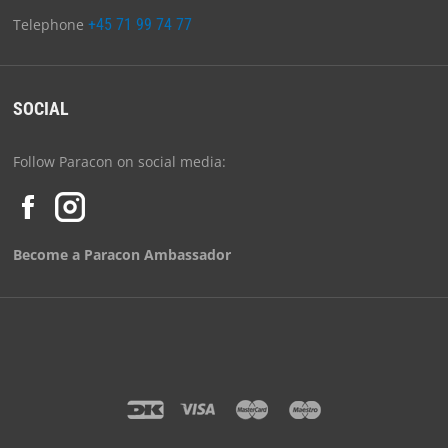
Telephone
+45 71 99 74 77
SOCIAL
Follow Paracon on social media:
Become a Paracon Ambassador