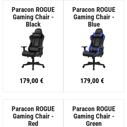
Paracon ROGUE
Paracon ROGUE
Gaming Chair -
Gaming Chair -
Black
Blue
179,00 €
179,00 €
Paracon ROGUE
Paracon ROGUE
Gaming Chair -
Gaming Chair -
Red
Green