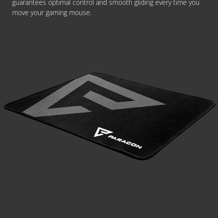
guarantees optimal control and smooth gliding every time you
move your gaming mouse.