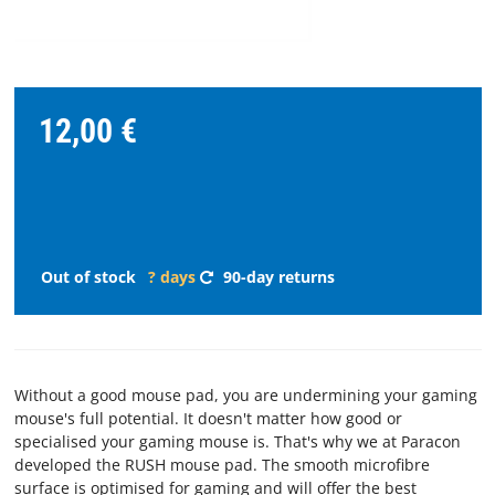
STREAMING
SPARE
12,00 €
PARTS
Choose
language
Out of stock
? days
90-day returns
START
SOFTWARE
Without a good mouse pad, you are undermining your gaming
WHERE
mouse's full potential. It doesn't matter how good or
TO
specialised your gaming mouse is. That's why we at Paracon
BUY
developed the RUSH mouse pad. The smooth microfibre
surface is optimised for gaming and will offer the best