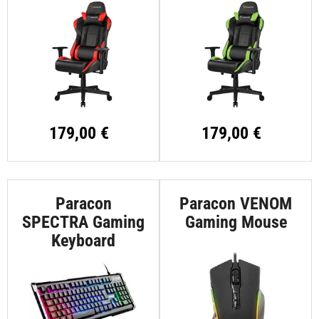
179,00 €
179,00 €
Paracon
Paracon VENOM
SPECTRA Gaming
Gaming Mouse
Keyboard