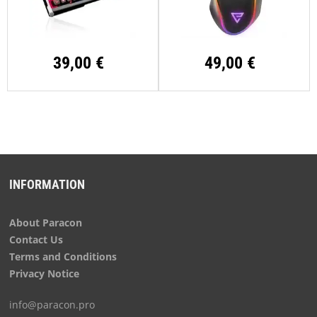
39,00 €
49,00 €
INFORMATION
About Paracon
Contact Us
Terms and Conditions
Privacy Notice
info@paracon.pro