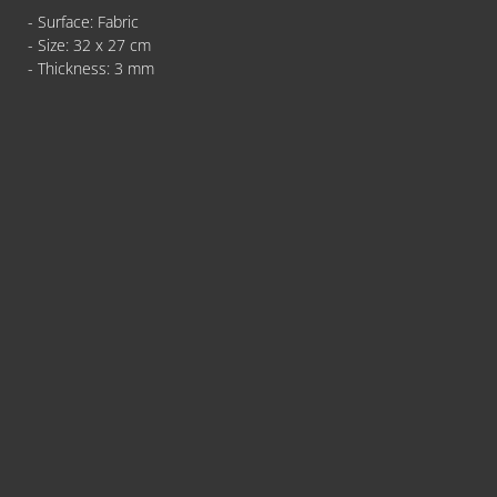
- Surface: Fabric
- Size: 32 x 27 cm
- Thickness: 3 mm