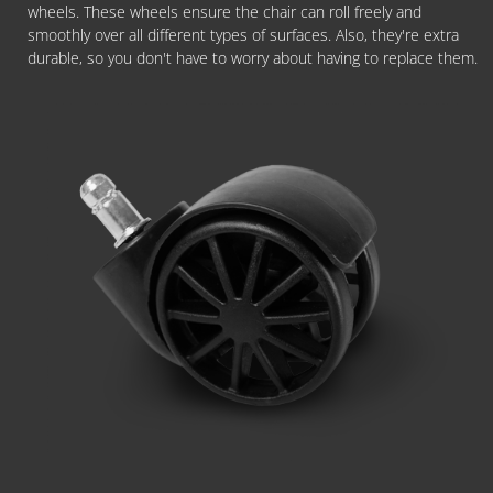
wheels. These wheels ensure the chair can roll freely and
smoothly over all different types of surfaces. Also, they're extra
durable, so you don't have to worry about having to replace them.