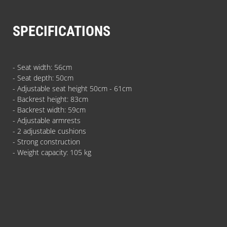
SPECIFICATIONS
- Seat width: 56cm
- Seat depth: 50cm
- Adjustable seat height 50cm - 61cm
- Backrest height: 83cm
- Backrest width: 59cm
- Adjustable armrests
- 2 adjustable cushions
- Strong construction
- Weight capacity: 105 kg