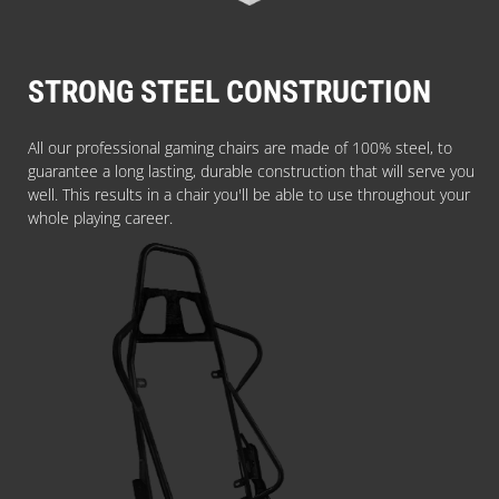
STRONG STEEL CONSTRUCTION
All our professional gaming chairs are made of 100% steel, to
guarantee a long lasting, durable construction that will serve you
well. This results in a chair you'll be able to use throughout your
whole playing career.