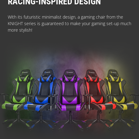
RACING-INSPIRED DESIGN
With its futuristic minimalist design, a gaming chair from the
KNIGHT series is guaranteed to make your gaming set-up much
more stylish!