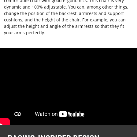
comfortable chair with good ergonomics. This chair is very
dynamic and 100% adjustable. You can, among other things,
change the position of the backrest, armrests and support
cushions, and the height of the chair. For example, you can
adjust the height and angle of the armrests so that they fit
your arms perfectly.