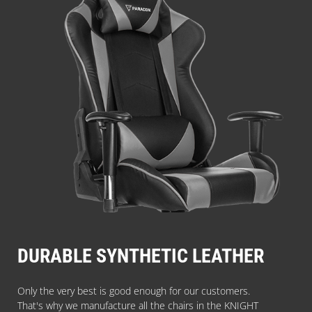
DURABLE SYNTHETIC LEATHER
Only the very best is good enough for our customers.
That's why we manufacture all the chairs in the KNIGHT