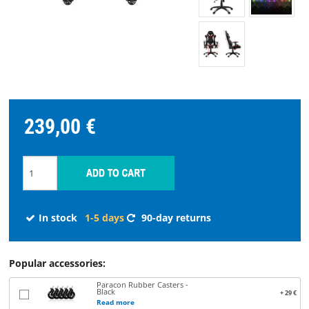
STREAMING
SPARE
PARTS
239,00 €
Choose
language
START
SOFTWARE
In stock
1-5 days
90-day returns
WHERE
Popular accessories:
TO
Paracon Rubber Casters -
BUY
Black
+ 29 €
Read more