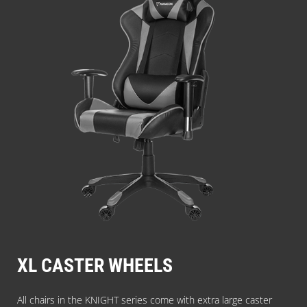
XL CASTER WHEELS
All chairs in the KNIGHT series come with extra large caster