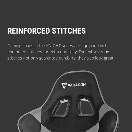
REINFORCED STITCHES
Gaming chairs in the KNIGHT series are equipped with
reinforced stitches for extra durability. The extra strong
stitches not only guarantee durability, they also look great!