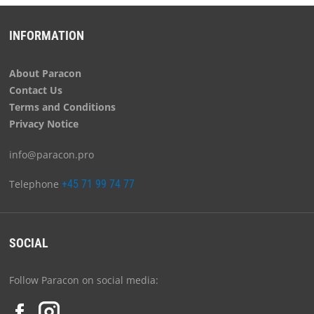
INFORMATION
About Paracon
Contact Us
Terms and Conditions
Privacy Notice
info@paracon.pro
Telephone
+45 71 99 74 77
SOCIAL
Follow Paracon on social media: