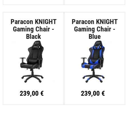
Paracon KNIGHT
Paracon KNIGHT
Gaming Chair -
Gaming Chair -
Black
Blue
239,00 €
239,00 €