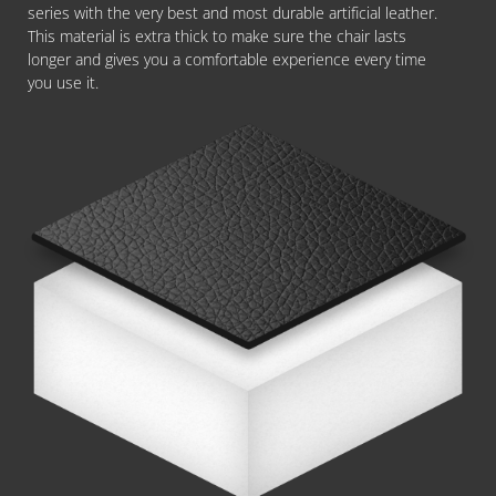
series with the very best and most durable artificial leather.
This material is extra thick to make sure the chair lasts
longer and gives you a comfortable experience every time
you use it.