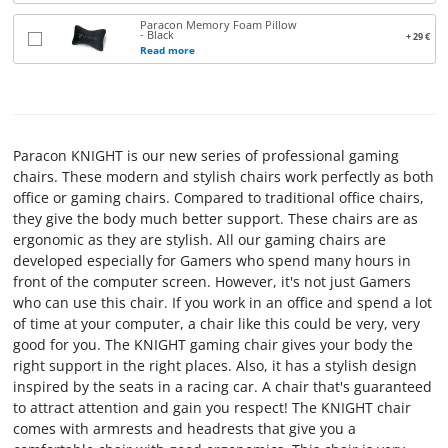
TERMS
Paracon Memory Foam Pillow
- Black
+ 29 €
Read more
AND
CONDITIONS
CONTACT
Paracon KNIGHT is our new series of professional gaming
US
chairs. These modern and stylish chairs work perfectly as both
office or gaming chairs. Compared to traditional office chairs,
ABOUT
they give the body much better support. These chairs are as
ergonomic as they are stylish. All our gaming chairs are
PARACON
developed especially for Gamers who spend many hours in
front of the computer screen. However, it's not just Gamers
who can use this chair. If you work in an office and spend a lot
of time at your computer, a chair like this could be very, very
good for you. The KNIGHT gaming chair gives your body the
right support in the right places. Also, it has a stylish design
inspired by the seats in a racing car. A chair that's guaranteed
to attract attention and gain you respect! The KNIGHT chair
comes with armrests and headrests that give you a