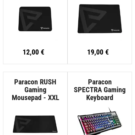
12,00 €
19,00 €
Paracon RUSH
Paracon
Gaming
SPECTRA Gaming
Mousepad - XXL
Keyboard