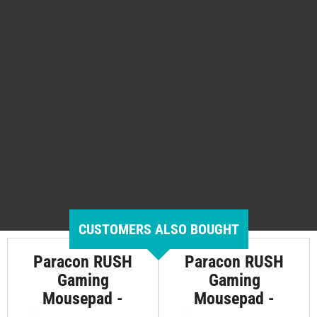
CUSTOMERS ALSO BOUGHT
Paracon RUSH
Paracon RUSH
Gaming
Gaming
Mousepad -
Mousepad -
Medium
Large