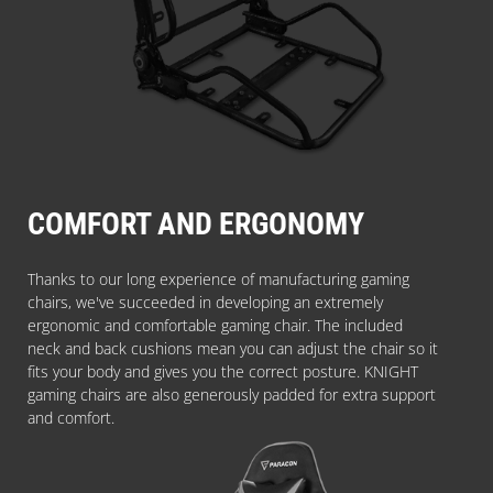
COMFORT AND ERGONOMY
Thanks to our long experience of manufacturing gaming
chairs, we've succeeded in developing an extremely
ergonomic and comfortable gaming chair. The included
neck and back cushions mean you can adjust the chair so it
fits your body and gives you the correct posture. KNIGHT
gaming chairs are also generously padded for extra support
and comfort.