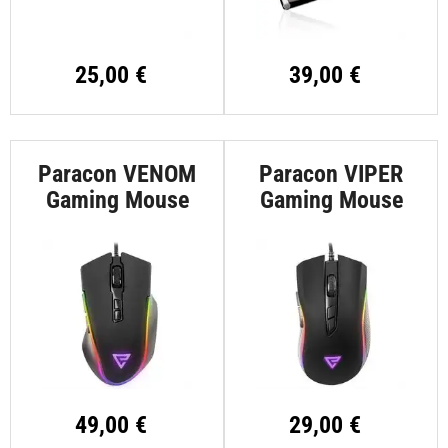
25,00 €
39,00 €
Paracon VENOM
Paracon VIPER
Gaming Mouse
Gaming Mouse
49,00 €
29,00 €