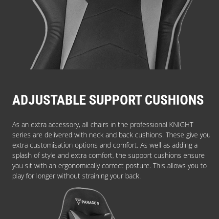
ADJUSTABLE SUPPORT CUSHIONS
As an extra accessory, all chairs in the professional KNIGHT
series are delivered with neck and back cushions. These give you
extra customisation options and comfort. As well as adding a
splash of style and extra comfort, the support cushions ensure
you sit with an ergonomically correct posture. This allows you to
play for longer without straining your back.