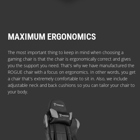
MAXIMUM ERGONOMICS
The most important thing to keep in mind when choosing a
gaming chair is that the chair is ergonomically correct and gives
you the support you need. That's why we have manufactured the
ROGUE chair with a focus on ergonomics. In other words, you get
a chair that's extremely comfortable to sit in. Also, we include
adjustable neck and back cushions so you can tailor your chair to
your body.