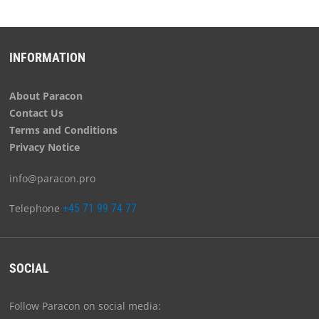
INFORMATION
About Paracon
Contact Us
Terms and Conditions
Privacy Notice
info@paracon.pro
Telephone
+45 71 99 74 77
SOCIAL
Follow Paracon on social media: