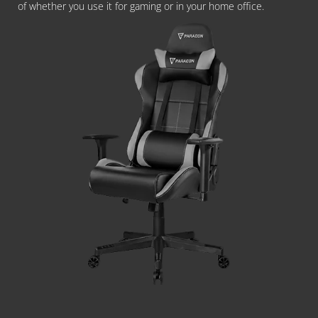
of whether you use it for gaming or in your home office.