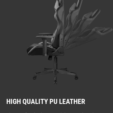
HIGH QUALITY PU LEATHER