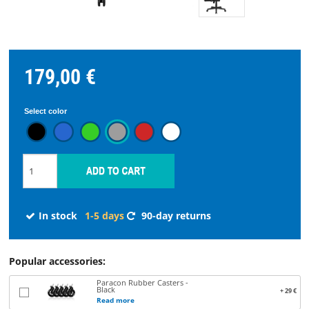
STREAMING
SPARE
179,00 €
PARTS
Select color
Choose
language
START
In stock
1-5 days
90-day returns
SOFTWARE
WHERE
Popular accessories:
TO
Paracon Rubber Casters -
BUY
Black
+ 29 €
Read more