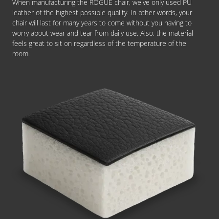
When manufacturing the ROGUE chair, we've only used PU
leather of the highest possible quality. In other words, your
chair will last for many years to come without you having to
worry about wear and tear from daily use. Also, the material
feels great to sit on regardless of the temperature of the
room.