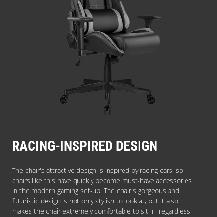
RACING-INSPIRED DESIGN
The chair's attractive design is inspired by racing cars, so
chairs like this have quickly become must-have accessories
in the modern gaming set-up. The chair's gorgeous and
futuristic design is not only stylish to look at, but it also
makes the chair extremely comfortable to sit in, regardless