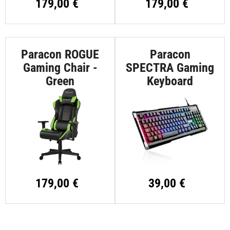
179,00 €
179,00 €
Paracon ROGUE
Paracon
Gaming Chair -
SPECTRA Gaming
Green
Keyboard
179,00 €
39,00 €