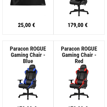
25,00 €
179,00 €
Paracon ROGUE
Paracon ROGUE
Gaming Chair -
Gaming Chair -
Blue
Red