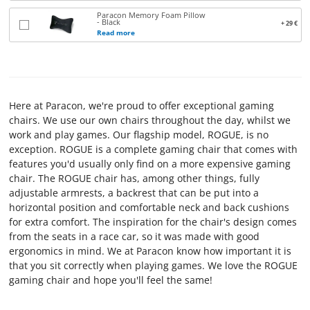
Paracon Memory Foam Pillow
TERMS
- Black
+ 29 €
Read more
AND
CONDITIONS
CONTACT
Here at Paracon, we're proud to offer exceptional gaming
US
chairs. We use our own chairs throughout the day, whilst we
work and play games. Our flagship model, ROGUE, is no
ABOUT
exception. ROGUE is a complete gaming chair that comes with
features you'd usually only find on a more expensive gaming
PARACON
chair. The ROGUE chair has, among other things, fully
adjustable armrests, a backrest that can be put into a
horizontal position and comfortable neck and back cushions
for extra comfort. The inspiration for the chair's design comes
from the seats in a race car, so it was made with good
ergonomics in mind. We at Paracon know how important it is
that you sit correctly when playing games. We love the ROGUE
gaming chair and hope you'll feel the same!