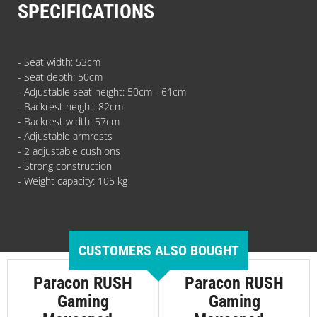
SPECIFICATIONS
- Seat width: 53cm
- Seat depth: 50cm
- Adjustable seat height: 50cm - 61cm
- Backrest height: 82cm
- Backrest width: 57cm
- Adjustable armrests
- 2 adjustable cushions
- Strong construction
- Weight capacity: 105 kg
CUSTOMERS ALSO BOUGHT
Paracon RUSH
Paracon RUSH
Gaming
Gaming