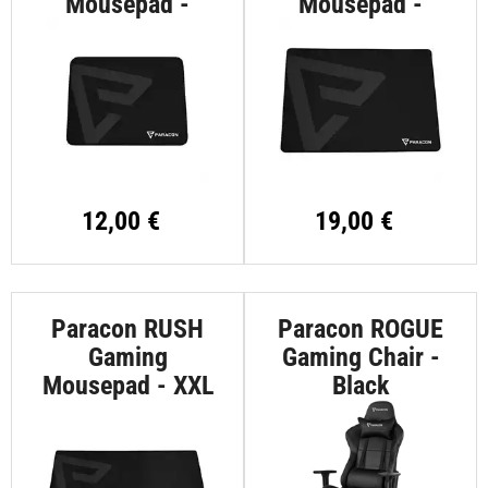
Mousepad -
Mousepad -
Medium
Large
12,00 €
19,00 €
Paracon RUSH
Paracon ROGUE
Gaming
Gaming Chair -
Mousepad - XXL
Black