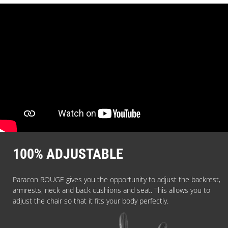
100% ADJUSTABLE
Paracon ROUGE gives you the opportunity to adjust the backrest,
armrests, neck and back cushions and seat. This allows you to
adjust the chair so that it fits your body perfectly.