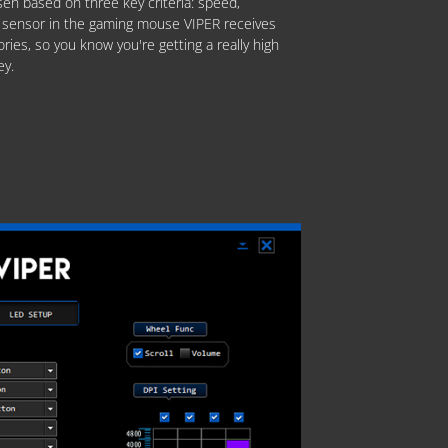
en based on three key criteria: speed,
The sensor in the gaming mouse VIPER receives
ories, so you know you're getting a really high
ey.