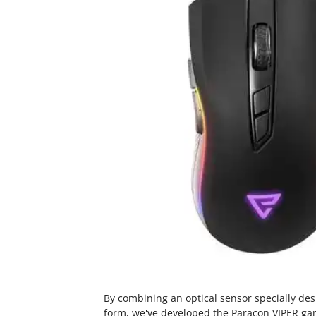
By combining an optical sensor specially de
form, we've developed the Paracon VIPER ga