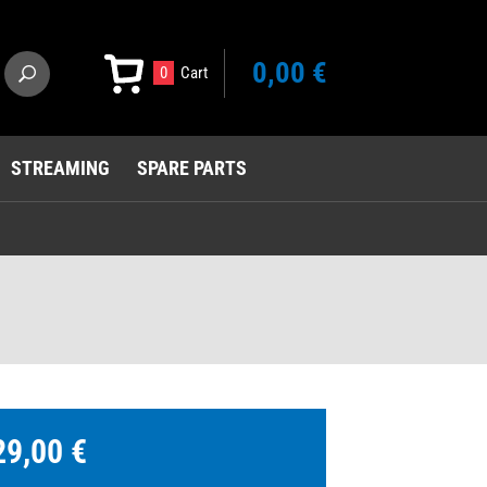
0,00 €
0
Cart
STREAMING
SPARE PARTS
29,00 €