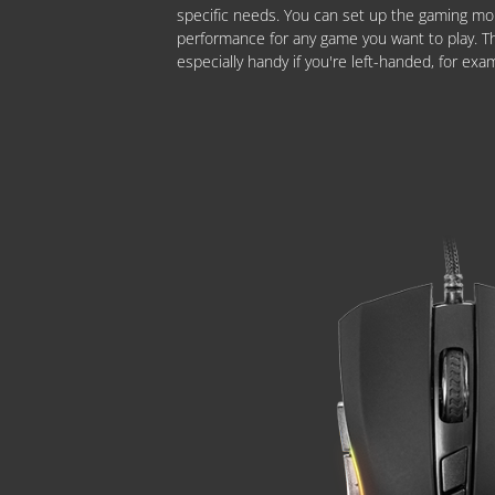
specific needs. You can set up the gaming mo
performance for any game you want to play. Thi
especially handy if you're left-handed, for exa