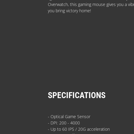
Overwatch, this gaming mouse gives you a vibra
you bring victory home!
SPECIFICATIONS
- Optical Game Sensor
- DPI: 200 - 4000
- Up to 60 IPS / 20G acceleration