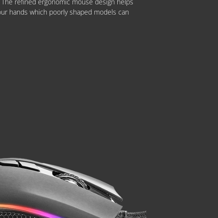
t. The refined ergonomic mouse design helps
our hands which poorly shaped models can