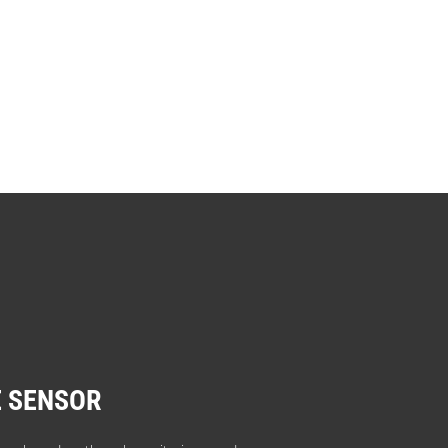
 SENSOR