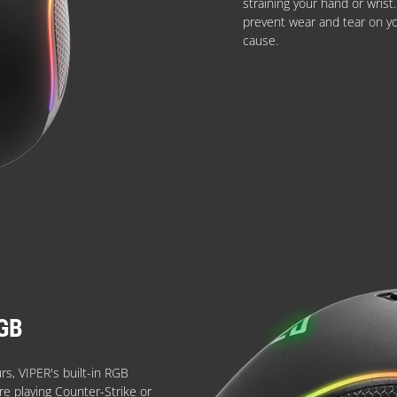
straining your hand or wris
prevent wear and tear on y
cause.
GB
urs, VIPER's built-in RGB
're playing Counter-Strike or