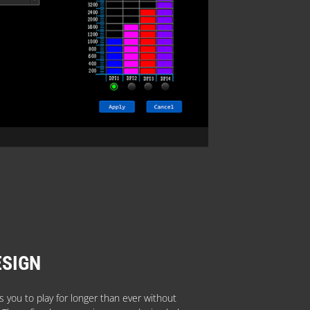
ESIGN
 you to play for longer than ever without