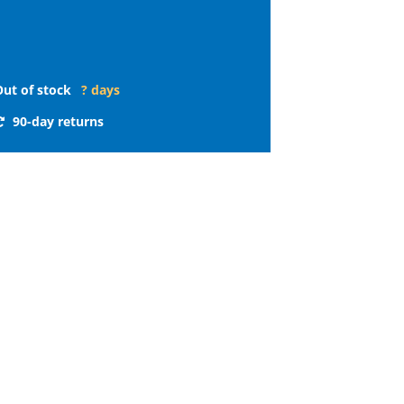
Out of stock
? days
90-day returns