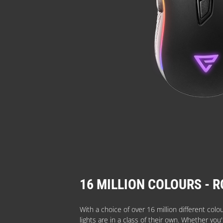
16 MILLION COLOURS - R
With a choice of over 16 million different colo
lights are in a class of their own. Whether you