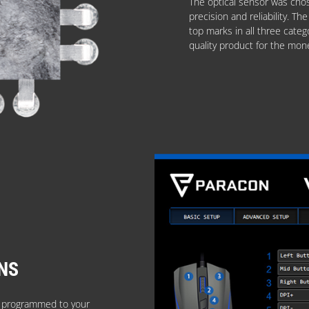
The optical sensor was chos
precision and reliability. 
top marks in all three categ
quality product for the mon
NS
e programmed to your