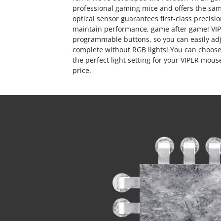
professional gaming mice and offers the sam
optical sensor guarantees first-class preci
maintain performance, game after game! VI
programmable buttons, so you can easily ad
complete without RGB lights! You can choose 
the perfect light setting for your VIPER mou
price.