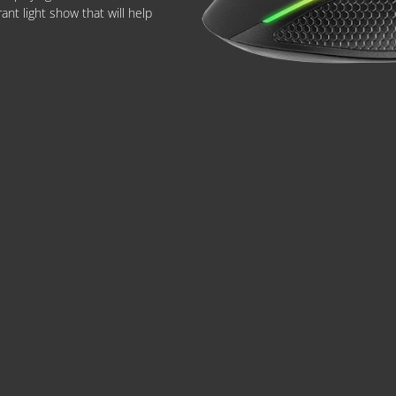
nt light show that will help