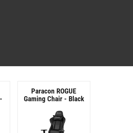
Paracon ROGUE
-
Gaming Chair - Black