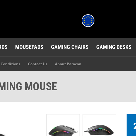
RDS
MOUSEPADS
GAMING CHAIRS
GAMING DESKS
 Conditions
Contact Us
About Paracon
MING MOUSE