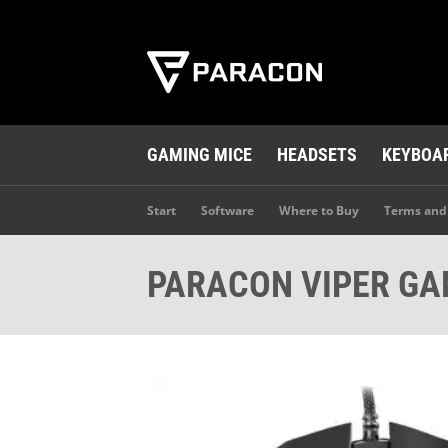
GAMING MICE
HEADSETS
KEYBOA
Start
Software
Where to Buy
Terms and
PARACON VIPER GA