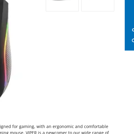
signed for gaming, with an ergonomic and comfortable
ming mouse. VIPER is a newcomer to our wide range of