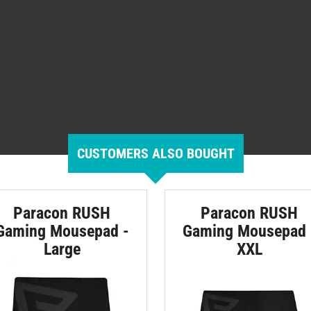
CUSTOMERS ALSO BOUGHT
Paracon RUSH
Paracon RUSH
Gaming Mousepad -
Gaming Mousepad 
Large
XXL