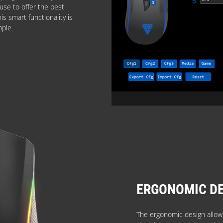
use to offer the best
s smart functionality is
mple.
ERGONOMIC D
The ergonomic design allows