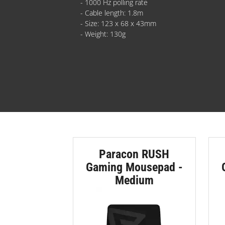
- 1000 Hz polling rate
- Cable length: 1.8m
- Size: 123 x 68 x 43mm
- Weight: 130g
Paracon RUSH
Gaming Mousepad -
Medium