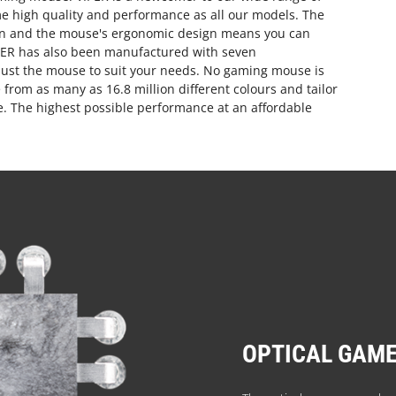
e high quality and performance as all our models. The
sion and the mouse's ergonomic design means you can
PER has also been manufactured with seven
just the mouse to suit your needs. No gaming mouse is
from as many as 16.8 million different colours and tailor
se. The highest possible performance at an affordable
OPTICAL GAME