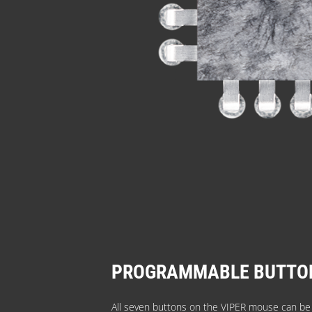
PROGRAMMABLE BUTTO
All seven buttons on the VIPER mouse can b